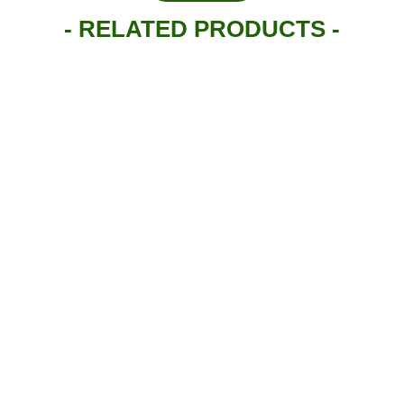
- RELATED PRODUCTS -