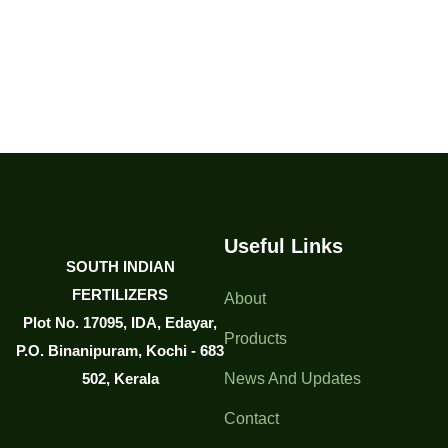
Useful Links
SOUTH INDIAN
FERTILIZERS
About
Plot No. 17095, IDA, Edayar,
Products
P.O. Binanipuram, Kochi - 683
502, Kerala
News And Updates
Contact