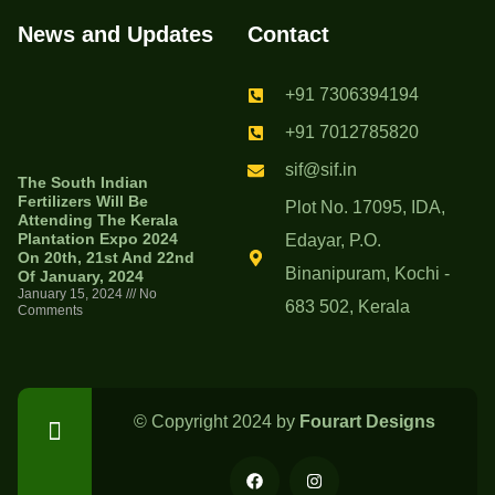
News and Updates
Contact
+91 7306394194
+91 7012785820
sif@sif.in
The South Indian
Fertilizers Will Be
Plot No. 17095, IDA,
Attending The Kerala
Plantation Expo 2024
Edayar, P.O.
On 20th, 21st And 22nd
Binanipuram, Kochi -
Of January, 2024
January 15, 2024
No
683 502, Kerala
Comments
© Copyright 2024 by
Fourart Designs