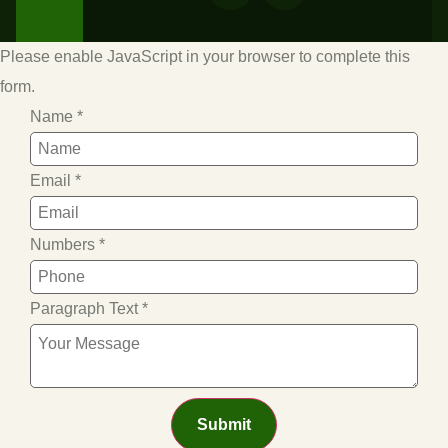
Please enable JavaScript in your browser to complete this
form.
Name
*
Email
*
Numbers
*
Paragraph Text
*
Submit