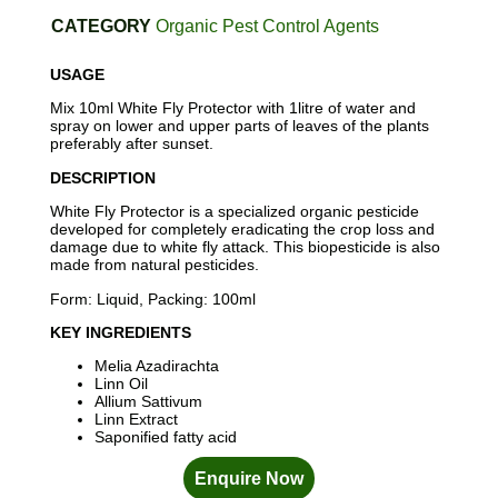
CATEGORY
Organic Pest Control Agents
USAGE
Mix 10ml White Fly Protector with 1litre of water and
spray on lower and upper parts of leaves of the plants
preferably after sunset.
DESCRIPTION
White Fly Protector is a specialized organic pesticide
developed for completely eradicating the crop loss and
damage due to white fly attack. This biopesticide is also
made from natural pesticides.
Form: Liquid, Packing: 100ml
KEY INGREDIENTS
Melia Azadirachta
Linn Oil
Allium Sattivum
Linn Extract
Saponified fatty acid
Enquire Now