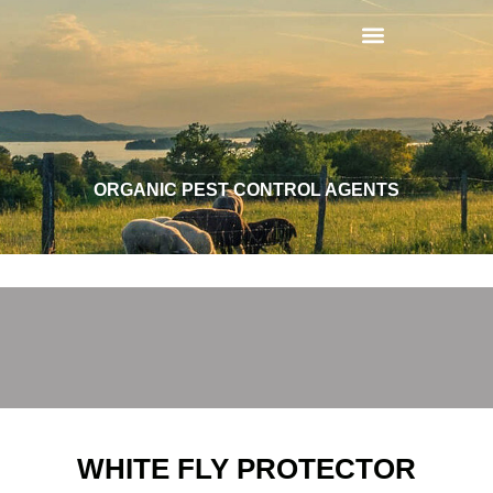
ORGANIC PEST CONTROL AGENTS
WHITE FLY PROTECTOR